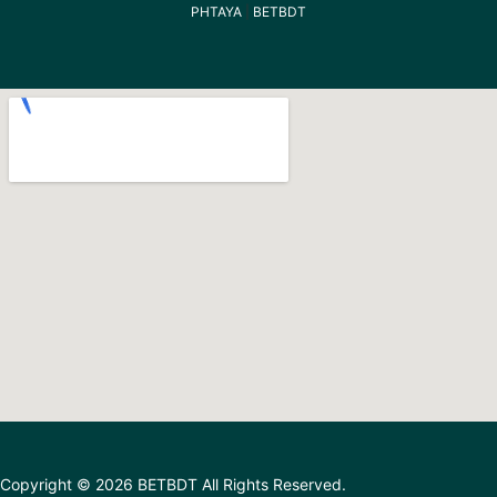
PHTAYA
|
BETBDT
Copyright © 2026 BETBDT All Rights Reserved.