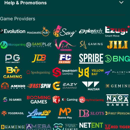
Help & Promotions
Game Providers