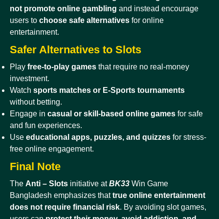
not promote online gambling
and instead encourage
users to
choose safe alternatives
for online
entertainment.
Safer Alternatives to Slots
Play
free-to-play games
that require no real-money
investment.
Watch
sports matches or E-Sports tournaments
without betting.
Engage in
casual or skill-based online games
for safe
and fun experiences.
Use
educational apps, puzzles, and quizzes
for stress-
free online engagement.
Final Note
The
Anti – Slots
initiative at
BK33
Win Game
Bangladesh emphasizes that
true online entertainment
does not require financial risk
. By avoiding slot games,
users can
protect their money, avoid addiction, and