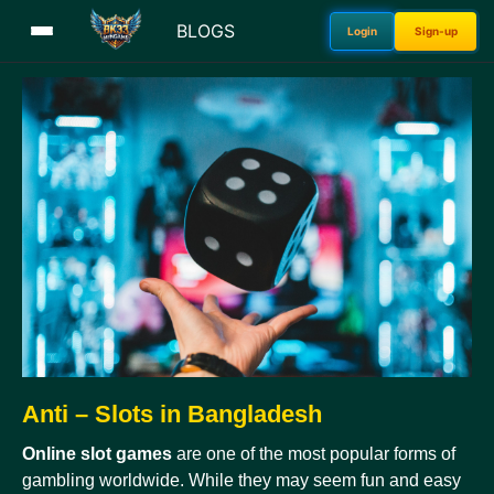
BLOGS
Login
Sign-up
Anti – Slots in Bangladesh
Online slot games
are one of the most popular forms of
gambling worldwide. While they may seem fun and easy