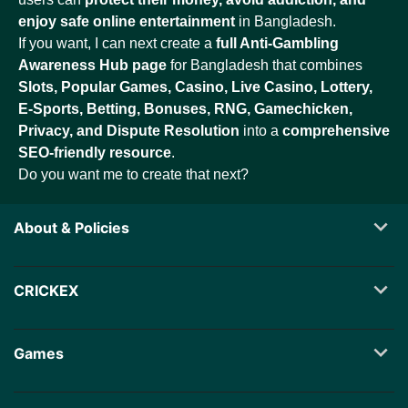
enjoy safe online entertainment
in Bangladesh.
If you want, I can next create a
full Anti-Gambling
Awareness Hub page
for Bangladesh that combines
Slots, Popular Games, Casino, Live Casino, Lottery,
E-Sports, Betting, Bonuses, RNG, Gamechicken,
Privacy, and Dispute Resolution
into a
comprehensive
SEO-friendly resource
.
Do you want me to create that next?
About & Policies
CRICKEX
Games