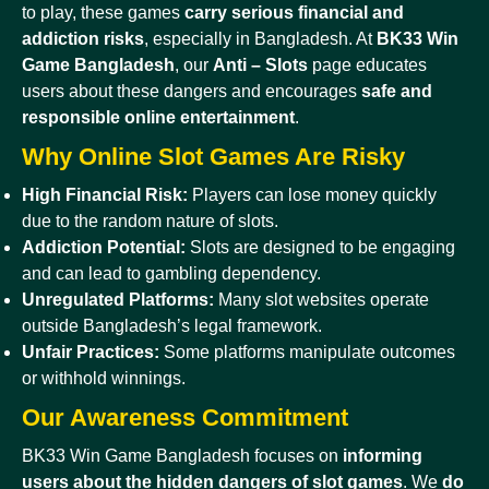
to play, these games
carry serious financial and
addiction risks
, especially in Bangladesh. At
BK33 Win
Game Bangladesh
, our
Anti – Slots
page educates
users about these dangers and encourages
safe and
responsible online entertainment
.
Why Online Slot Games Are Risky
High Financial Risk:
Players can lose money quickly
due to the random nature of slots.
Addiction Potential:
Slots are designed to be engaging
and can lead to gambling dependency.
Unregulated Platforms:
Many slot websites operate
outside Bangladesh’s legal framework.
Unfair Practices:
Some platforms manipulate outcomes
or withhold winnings.
Our Awareness Commitment
BK33 Win Game Bangladesh focuses on
informing
users about the hidden dangers of slot games
. We
do