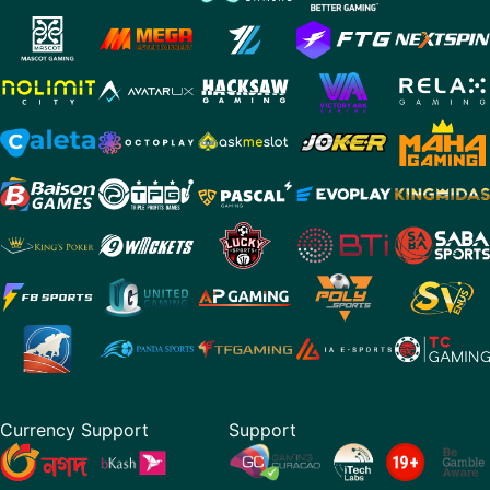
Currency Support
Support