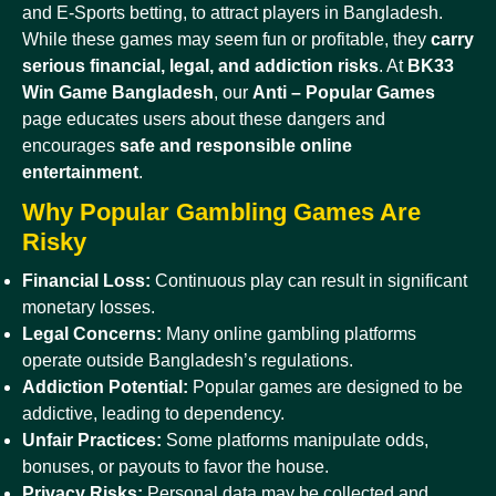
and E-Sports betting, to attract players in Bangladesh.
While these games may seem fun or profitable, they
carry
serious financial, legal, and addiction risks
. At
BK33
Win Game Bangladesh
, our
Anti – Popular Games
page educates users about these dangers and
encourages
safe and responsible online
entertainment
.
Why Popular Gambling Games Are
Risky
Financial Loss:
Continuous play can result in significant
monetary losses.
Legal Concerns:
Many online gambling platforms
operate outside Bangladesh’s regulations.
Addiction Potential:
Popular games are designed to be
addictive, leading to dependency.
Unfair Practices:
Some platforms manipulate odds,
bonuses, or payouts to favor the house.
Privacy Risks:
Personal data may be collected and