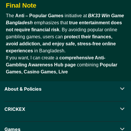
Final Note
The
Anti – Popular Games
initiative at
BK33 Win Game
Bangladesh
emphasizes that
true entertainment does
not require financial risk
. By avoiding popular online
gambling games, users can
protect their finances,
avoid addiction, and enjoy safe, stress-free online
experiences
in Bangladesh.
If you want, I can create a
comprehensive Anti-
Gambling Awareness Hub page
combining
Popular
Games, Casino Games, Live
About & Policies
CRICKEX
Games