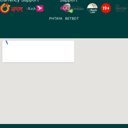
PHTAYA
|
BETBDT