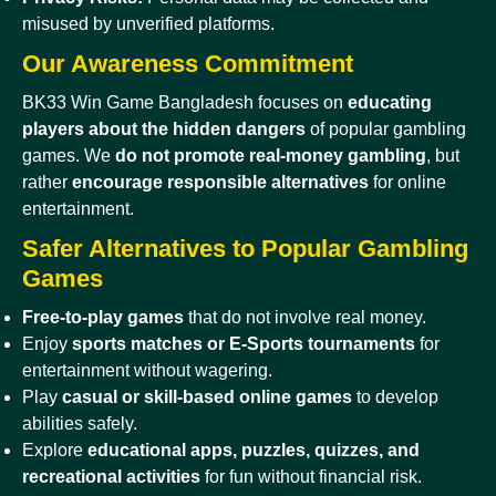
misused by unverified platforms.
Our Awareness Commitment
BK33 Win Game Bangladesh focuses on
educating
players about the hidden dangers
of popular gambling
games. We
do not promote real-money gambling
, but
rather
encourage responsible alternatives
for online
entertainment.
Safer Alternatives to Popular Gambling
Games
Free-to-play games
that do not involve real money.
Enjoy
sports matches or E-Sports tournaments
for
entertainment without wagering.
Play
casual or skill-based online games
to develop
abilities safely.
Explore
educational apps, puzzles, quizzes, and
recreational activities
for fun without financial risk.