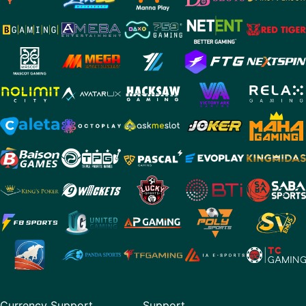
Currency Support
Support