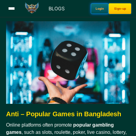
BLOGS
Login
Sign-up
Anti – Popular Games in Bangladesh
Online platforms often promote
popular gambling
games
, such as slots, roulette, poker, live casino, lottery,