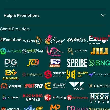
Help & Promotions
Game Providers