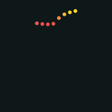
Suppor
PHTAYA
|
BETBDT