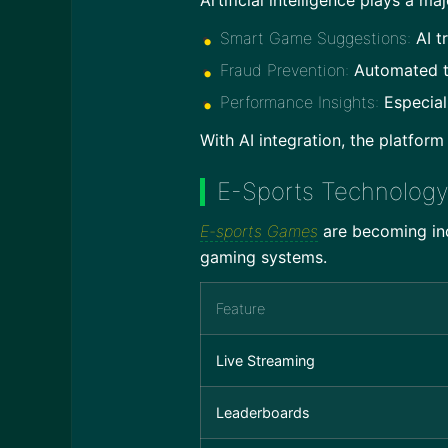
Artificial intelligence plays a m
Smart Game Suggestions:
AI t
Fraud Prevention:
Automated to
Performance Insights:
Especiall
With AI integration, the platfo
E-Sports Technology
E-sports Games
are becoming inc
gaming systems.
Feature
Live Streaming
Leaderboards