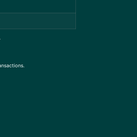
.
ansactions.