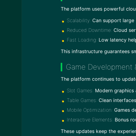
The platform uses powerful clou
Scalability:
Can support large 
Reduced Downtime:
Cloud ser
Fast Loading:
Low latency helps
This infrastructure guarantees 
Game Development &
The platform continues to updat
Slot Games:
Modern graphics 
Table Games:
Clean interfaces
Mobile Optimization:
Games des
Interactive Elements:
Bonus rou
These updates keep the experienc