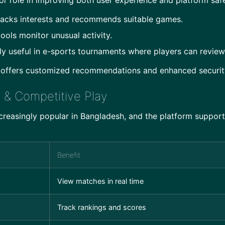
ajor role in improving both user experience and platform safe
racks interests and recommends suitable games.
ols monitor unusual activity.
y useful in e-sports tournaments where players can review 
rm offers customized recommendations and enhanced securit
 & Competitive Play
reasingly popular in Bangladesh, and the platform support
Benefit
View matches in real time
Track rankings and scores