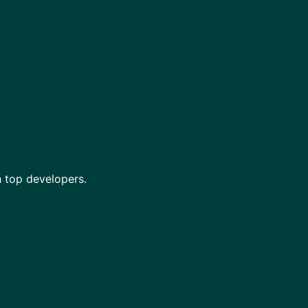
h top developers.