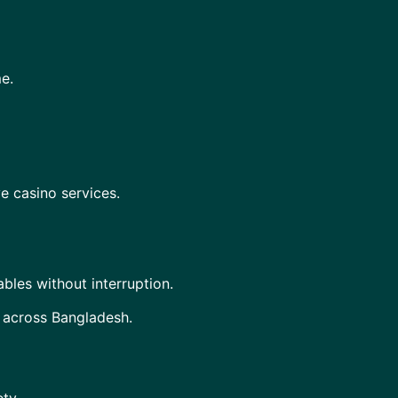
e.
ve casino services.
bles without interruption.
s across Bangladesh.