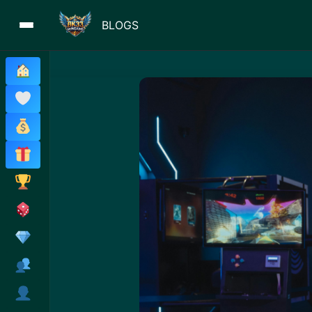
BLOGS