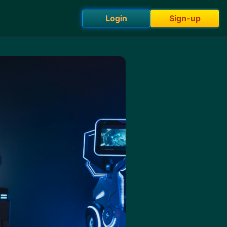
Login
Sign-up