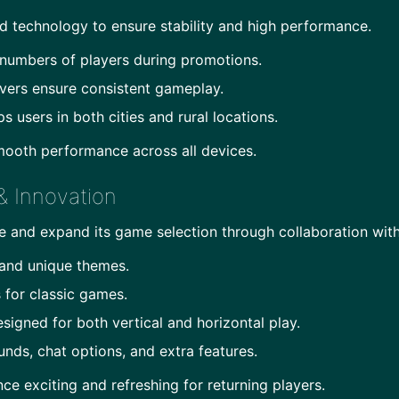
d technology to ensure stability and high performance.
numbers of players during promotions.
vers ensure consistent gameplay.
 users in both cities and rural locations.
smooth performance across all devices.
 Innovation
e and expand its game selection through collaboration wit
and unique themes.
 for classic games.
igned for both vertical and horizontal play.
nds, chat options, and extra features.
e exciting and refreshing for returning players.