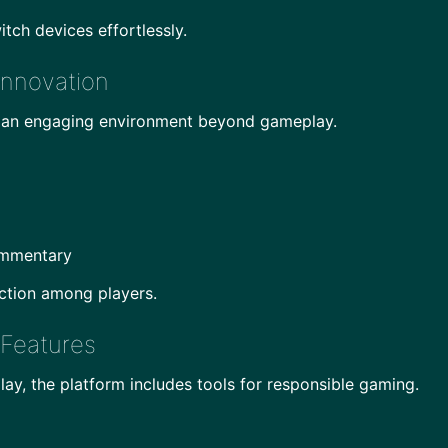
witch devices effortlessly.
Innovation
 an engaging environment beyond gameplay.
ommentary
action among players.
Features
ay, the platform includes tools for responsible gaming.