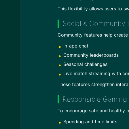
This flexibility allows users to s
Social & Community 
Community features help create
In-app chat
Community leaderboards
Seasonal challenges
Live match streaming with c
These features strengthen inter
Responsible Gaming 
To encourage safe and healthy pl
Spending and time limits