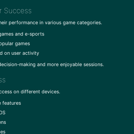
er Success
heir performance in various game categories.
 games and e-sports
opular games
 on user activity
decision-making and more enjoyable sessions.
ss
ccess on different devices.
 features
iOS
ens
ces