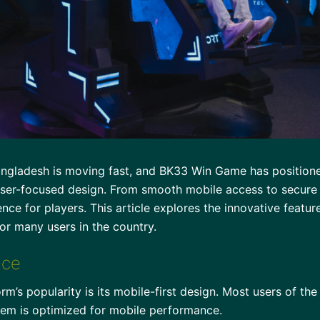
Bangladesh is moving fast, and BK33 Win Game has positione
user-focused design. From smooth mobile access to secure
nce for players. This article explores the innovative featu
for many users in the country.
nce
m’s popularity is its mobile-first design. Most users of th
tem is optimized for mobile performance.