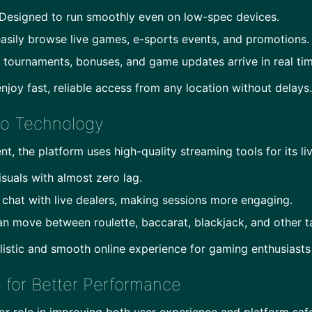
Designed to run smoothly even on low-spec devices.
asily browse live games, e-sports events, and promotions.
 tournaments, bonuses, and game updates arrive in real tim
njoy fast, reliable access from any location without delays.
no Technology
, the platform uses high-quality streaming tools for its li
suals with almost zero lag.
chat with live dealers, making sessions more engaging.
n move between roulette, baccarat, blackjack, and other ta
alistic and smooth online experience for gaming enthusiast
 for Better Performance