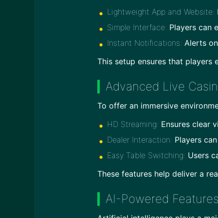
Lightweight App and Website:
Simple Interface:
Players can e
Instant Notifications:
Alerts on
This setup ensures that players e
Advanced Live Casi
To offer an immersive environment
HD Streaming:
Ensures clear vi
Dealer Interaction:
Players can 
Easy Table Switching:
Users ca
These features help deliver a re
AI-Powered Features