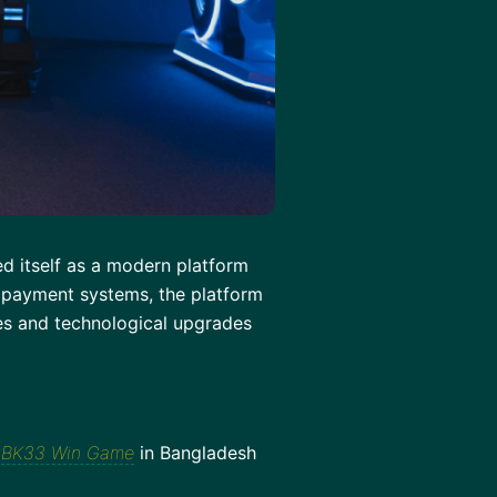
d itself as a modern platform
 payment systems, the platform
res and technological upgrades
e
BK33 Win Game
in Bangladesh