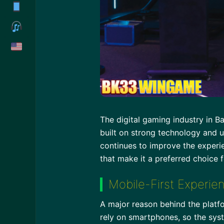
The digital gaming industry in 
built on strong technology and 
continues to improve the experie
that make it a preferred choice 
Mobile-First Experie
A major reason behind the platfor
rely on smartphones, so the sys