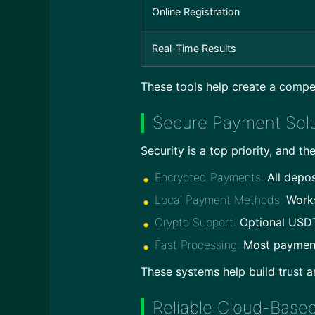
Online Registration
Real-Time Results
These tools help create a compe
Secure Payment Solu
Security is a top priority, and t
Encrypted Payments:
All depos
Local Payment Methods:
Works
Crypto Support:
Optional USDT 
Fast Processing:
Most payment
These systems help build trust 
Reliable Cloud-Based