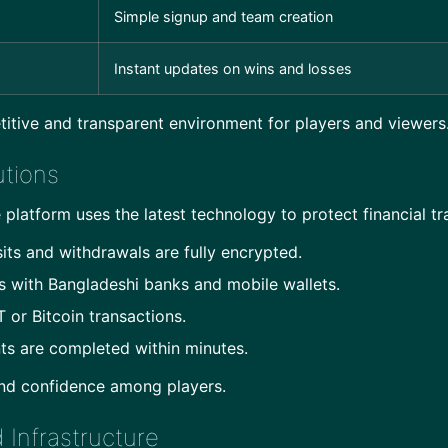
Simple signup and team creation
Instant updates on wins and losses
titive and transparent environment for players and viewers
tions
he platform uses the latest technology to protect financial tr
its and withdrawals are fully encrypted.
 with Bangladeshi banks and mobile wallets.
or Bitcoin transactions.
s are completed within minutes.
and confidence among players.
 Infrastructure