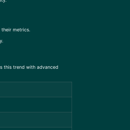
ty.
their metrics.
y.
s this trend with advanced