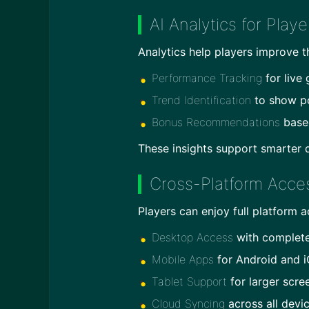
AI Analytics for Play
Analytics help players improve t
Performance Tracking
for live
Trend Identification
to show p
Bonus Recommendations
based
These insights support smarter 
Cross-Platform Acce
Players can enjoy full platform a
Desktop Access
with complete
Mobile Apps
for Android and 
Tablet Support
for larger scre
Cloud Syncing
across all devi