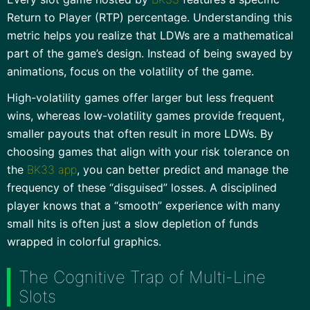
Return to Player (RTP) percentage. Understanding this
metric helps you realize that LDWs are a mathematical
part of the game’s design. Instead of being swayed by
animations, focus on the volatility of the game.
High-volatility games offer larger but less frequent
wins, whereas low-volatility games provide frequent,
smaller payouts that often result in more LDWs. By
choosing games that align with your risk tolerance on
the
BK33 app
, you can better predict and manage the
frequency of these “disguised” losses. A disciplined
player knows that a “smooth” experience with many
small hits is often just a slow depletion of funds
wrapped in colorful graphics.
The Cognitive Trap of Multi-Line
Slots