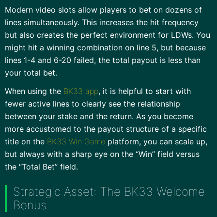
Modern video slots allow players to bet on dozens of
lines simultaneously. This increases the hit frequency
but also creates the perfect environment for LDWs. You
might hit a winning combination on line 5, but because
lines 1-4 and 6-20 failed, the total payout is less than
your total bet.
When using the
BK33 app
, it is helpful to start with
fewer active lines to clearly see the relationship
between your stake and the return. As you become
more accustomed to the payout structure of a specific
title on the
BK33 Win Game
platform, you can scale up,
but always with a sharp eye on the “Win” field versus
the “Total Bet” field.
Strategic Asset: The BK33 Welcome
Bonus