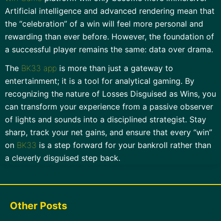
Artificial intelligence and advanced rendering mean that
the “celebration” of a win will feel more personal and
rewarding than ever before. However, the foundation of
a successful player remains the same: data over drama.
The
BK33 app
is more than just a gateway to
entertainment; it is a tool for analytical gaming. By
recognizing the nature of Losses Disguised as Wins, you
can transform your experience from a passive observer
of lights and sounds into a disciplined strategist. Stay
sharp, track your net gains, and ensure that every “win”
on
BK33
is a step forward for your bankroll rather than
a cleverly disguised step back.
Other Posts