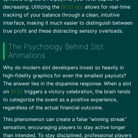
decreasing. Utilizing the
BK33 app
allows for real-time
tracking of your balance through a clean, intuitive
interface, making it much easier to distinguish between
true profit and these distracting sensory overloads.
The Psychology Behind Slot
Animations
Why do modern slot developers invest so heavily in
high-fidelity graphics for even the smallest payouts?
The answer lies in the dopamine response. When a slot
on
BK33
triggers a victory celebration, the brain tends
to categorize the event as a positive experience,
regardless of the actual financial outcome.
This phenomenon can create a false “winning streak”
sensation, encouraging players to stay active longer
than intended. To stay disciplined, professional players