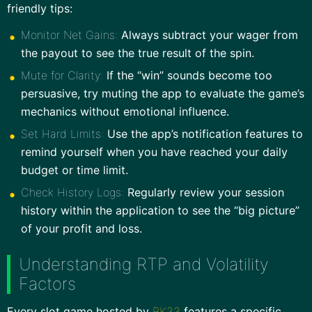
friendly tips:
Monitor Net Gains:
Always subtract your wager from
the payout to see the true result of the spin.
Mute for Clarity:
If the “win” sounds become too
persuasive, try muting the app to evaluate the game’s
mechanics without emotional influence.
Set Hard Limits:
Use the app’s notification features to
remind yourself when you have reached your daily
budget or time limit.
Check History Logs:
Regularly review your session
history within the application to see the “big picture”
of your profit and loss.
Understanding RTP and Volatility
Factors
Every slot game hosted by
BK33
features a specific