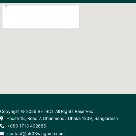
Copyright © 2026 BETBDT All Rights Reserved.
House 18, Road 7, Dhanmondi, Dhaka 1209, Bangladesh
+880 1713 492685
contact@bk33wingame.com