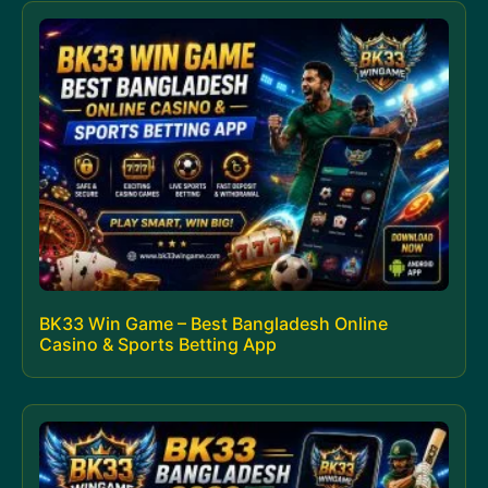
BK33 Win Game – Best Bangladesh Online
Casino & Sports Betting App