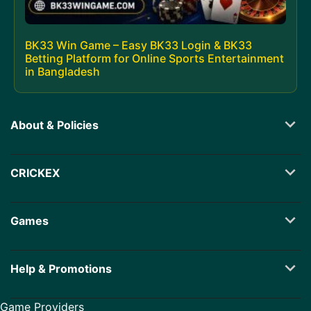
BK33 Win Game – Easy BK33 Login & BK33
Betting Platform for Online Sports Entertainment
in Bangladesh
About & Policies
CRICKEX
Games
Help & Promotions
Game Providers