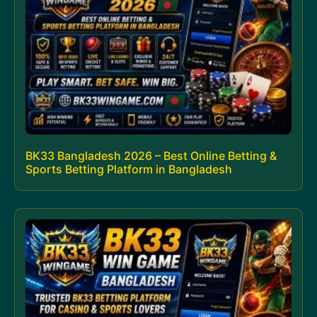
BK33 Bangladesh 2026 – Best Online Betting &
Sports Betting Platform in Bangladesh