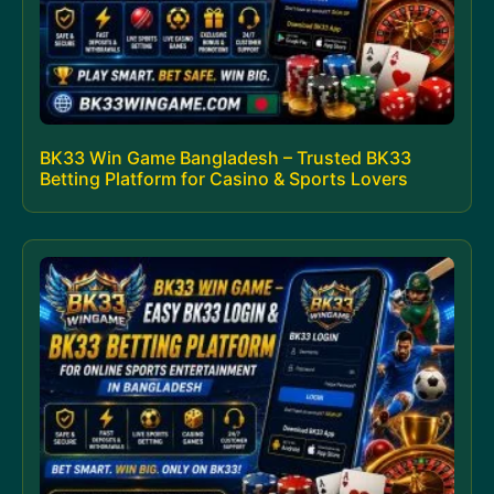
BK33 Win Game Bangladesh – Trusted BK33
Betting Platform for Casino & Sports Lovers