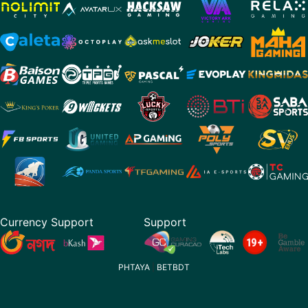
Currency Support
Support
PHTAYA
|
BETBDT