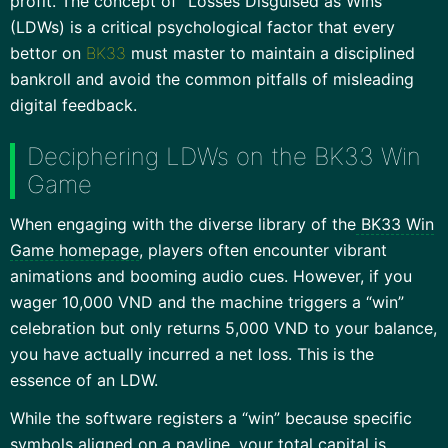
profit. The concept of “Losses Disguised as Wins”
(LDWs) is a critical psychological factor that every
bettor on
BK33
must master to maintain a disciplined
bankroll and avoid the common pitfalls of misleading
digital feedback.
Deciphering LDWs on the BK33 Win
Game
When engaging with the diverse library of the
BK33 Win
Game homepage
, players often encounter vibrant
animations and booming audio cues. However, if you
wager 10,000 VND and the machine triggers a “win”
celebration but only returns 5,000 VND to your balance,
you have actually incurred a net loss. This is the
essence of an LDW.
While the software registers a “win” because specific
symbols aligned on a payline, your total capital is