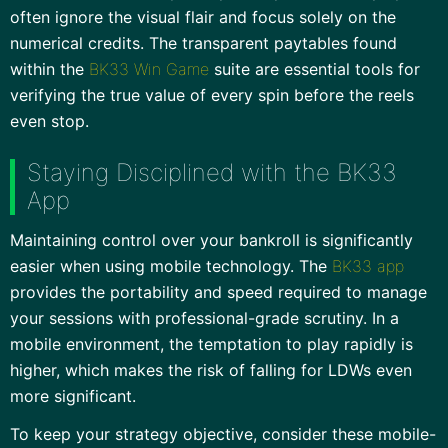
often ignore the visual flair and focus solely on the
numerical credits. The transparent paytables found
within the
BK33 Win Game
suite are essential tools for
verifying the true value of every spin before the reels
even stop.
Staying Disciplined with the BK33
App
Maintaining control over your bankroll is significantly
easier when using mobile technology. The
BK33 app
provides the portability and speed required to manage
your sessions with professional-grade scrutiny. In a
mobile environment, the temptation to play rapidly is
higher, which makes the risk of falling for LDWs even
more significant.
To keep your strategy objective, consider these mobile-