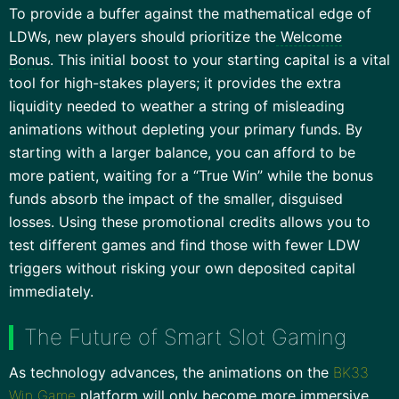
To provide a buffer against the mathematical edge of
LDWs, new players should prioritize the
Welcome
Bonus
. This initial boost to your starting capital is a vital
tool for high-stakes players; it provides the extra
liquidity needed to weather a string of misleading
animations without depleting your primary funds. By
starting with a larger balance, you can afford to be
more patient, waiting for a “True Win” while the bonus
funds absorb the impact of the smaller, disguised
losses. Using these promotional credits allows you to
test different games and find those with fewer LDW
triggers without risking your own deposited capital
immediately.
The Future of Smart Slot Gaming
As technology advances, the animations on the
BK33
Win Game
platform will only become more immersive.