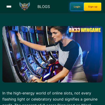
BLOGS
Login
Sign-up
In the high-energy world of online slots, not every
flashing light or celebratory sound signifies a genuine