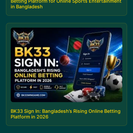
Betting Platform for Online Sports Entertainment
in Bangladesh
BK33 Sign In: Bangladesh’s Rising Online Betting
Platform in 2026