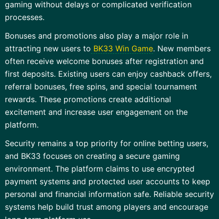
gaming without delays or complicated verification
processes.
Bonuses and promotions also play a major role in
attracting new users to
BK33 Win Game
. New members
often receive welcome bonuses after registration and
first deposits. Existing users can enjoy cashback offers,
referral bonuses, free spins, and special tournament
rewards. These promotions create additional
excitement and increase user engagement on the
platform.
Security remains a top priority for online betting users,
and BK33 focuses on creating a secure gaming
environment. The platform claims to use encrypted
payment systems and protected user accounts to keep
personal and financial information safe. Reliable security
systems help build trust among players and encourage