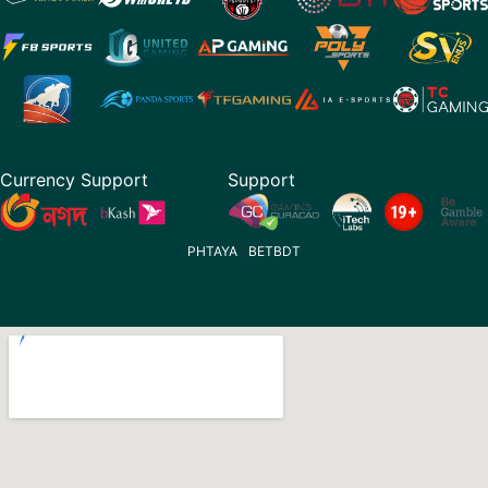
Currency Support
Support
PHTAYA
|
BETBDT