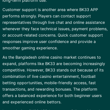
long-term platform use.
Customer support is another area where BK33 APP
performs strongly. Players can contact support
representatives through live chat and online assistance
whenever they face technical issues, payment problems,
or account-related concerns. Quick customer support
responses improve user confidence and provide a
smoother gaming experience.
As the Bangladesh online casino market continues to
expand, platforms like BK33 are becoming increasingly
competitive. However, BK33 stands out because of its
combination of live casino entertainment, football
betting opportunities, mobile-friendly access, fast
transactions, and rewarding bonuses. The platform
offers a balanced experience for both beginner users
and experienced online bettors.