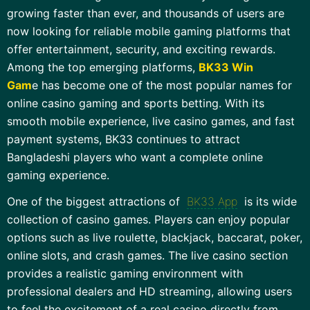
growing faster than ever, and thousands of users are
now looking for reliable mobile gaming platforms that
offer entertainment, security, and exciting rewards.
Among the top emerging platforms,
BK33 Win
Gam
e
has become one of the most popular names for
online casino gaming and sports betting. With its
smooth mobile experience, live casino games, and fast
payment systems, BK33 continues to attract
Bangladeshi players who want a complete online
gaming experience.
One of the biggest attractions of
BK33 App
is its wide
collection of casino games. Players can enjoy popular
options such as live roulette, blackjack, baccarat, poker,
online slots, and crash games. The live casino section
provides a realistic gaming environment with
professional dealers and HD streaming, allowing users
to feel the excitement of a real casino directly from