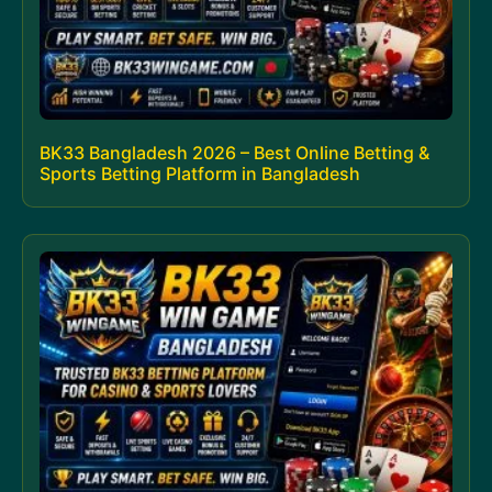
BK33 Bangladesh 2026 – Best Online Betting &
Sports Betting Platform in Bangladesh