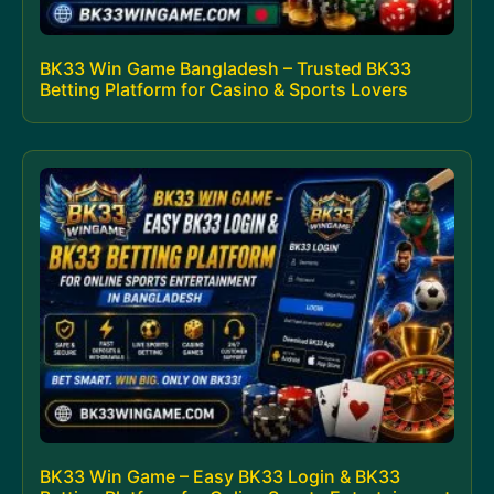
BK33 Win Game Bangladesh – Trusted BK33
Betting Platform for Casino & Sports Lovers
BK33 Win Game – Easy BK33 Login & BK33