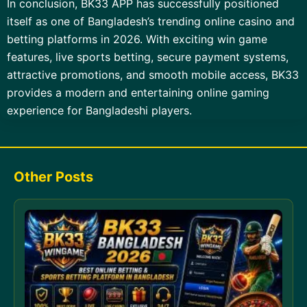
In conclusion, BK33 APP has successfully positioned
itself as one of Bangladesh’s trending online casino and
betting platforms in 2026. With exciting win game
features, live sports betting, secure payment systems,
attractive promotions, and smooth mobile access, BK33
provides a modern and entertaining online gaming
experience for Bangladeshi players.
Other Posts