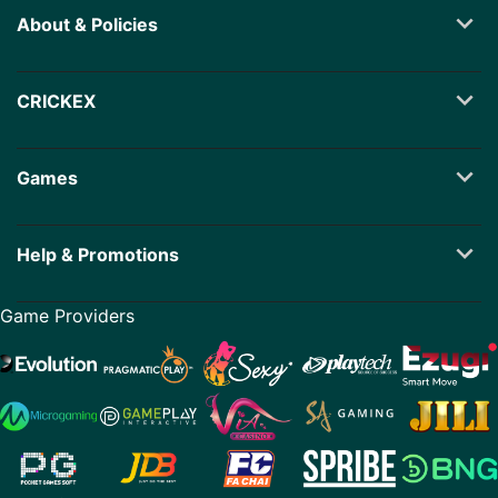
About & Policies
CRICKEX
Games
Help & Promotions
Game Providers