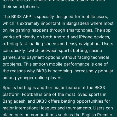
their smartphones.
The BK33 APP is specially designed for mobile users,
which is extremely important in Bangladesh where most
online gaming happens through smartphones. The app
works efficiently on both Android and iPhone devices,
offering fast loading speeds and easy navigation. Users
can quickly switch between sports betting, casino
games, and payment options without facing technical
problems. This smooth mobile performance is one of
the reasons why BK33 is becoming increasingly popular
among younger online players.
Sports betting is another major feature of the BK33
platform. Football is one of the most loved sports in
Bangladesh, and BK33 offers betting opportunities for
major international leagues and tournaments. Users can
place bets on competitions such as the English Premier