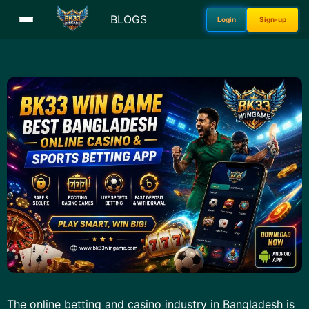
BLOGS
Login
Sign-up
The online betting and casino industry in Bangladesh is