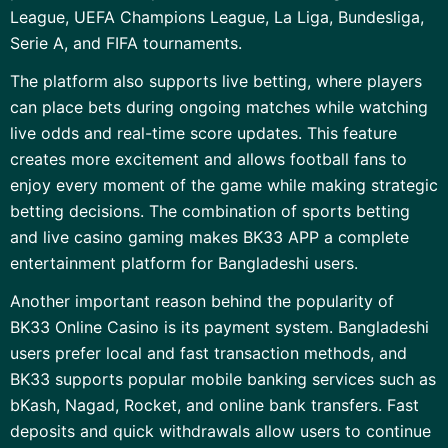
League, UEFA Champions League, La Liga, Bundesliga,
Serie A, and FIFA tournaments.
The platform also supports live betting, where players
can place bets during ongoing matches while watching
live odds and real-time score updates. This feature
creates more excitement and allows football fans to
enjoy every moment of the game while making strategic
betting decisions. The combination of sports betting
and live casino gaming makes BK33 APP a complete
entertainment platform for Bangladeshi users.
Another important reason behind the popularity of
BK33 Online Casino is its payment system. Bangladeshi
users prefer local and fast transaction methods, and
BK33 supports popular mobile banking services such as
bKash, Nagad, Rocket, and online bank transfers. Fast
deposits and quick withdrawals allow users to continue