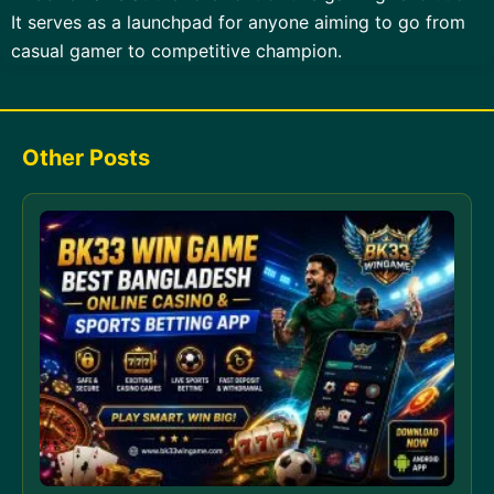
It serves as a launchpad for anyone aiming to go from
casual gamer to competitive champion.
Other Posts