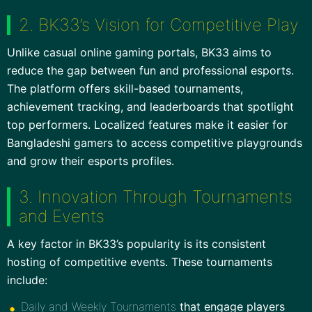
2. BK33’s Vision for Competitive Play
Unlike casual online gaming portals, BK33 aims to
reduce the gap between fun and professional esports.
The platform offers skill-based tournaments,
achievement tracking, and leaderboards that spotlight
top performers. Localized features make it easier for
Bangladeshi gamers to access competitive playgrounds
and grow their esports profiles.
3. Innovation Through Tournaments
and Events
A key factor in BK33’s popularity is its consistent
hosting of competitive events. These tournaments
include:
Daily and Weekly Tournaments
that engage players