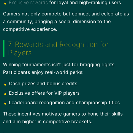
Exclusive rewards
for loyal and high-ranking users
Gamers not only compete but connect and celebrate as
a community, bringing a social dimension to the
competitive experience.
7. Rewards and Recognition for
Players
Winning tournaments isn’t just for bragging rights.
Participants enjoy real-world perks:
Cash prizes and bonus credits
Exclusive offers for VIP players
Leaderboard recognition and championship titles
These incentives motivate gamers to hone their skills
and aim higher in competitive brackets.