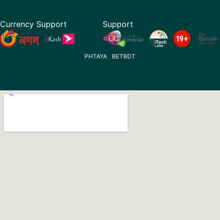
Currency Support
Support
PHTAYA
|
BETBDT