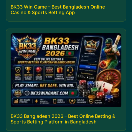
BK33 Win Game – Best Bangladesh Online
Casino & Sports Betting App
BK33 Bangladesh 2026 – Best Online Betting &
Sports Betting Platform in Bangladesh