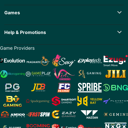
Games
Help & Promotions
Game Providers