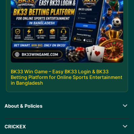
BK33 Win Game – Easy BK33 Login & BK33
Betting Platform for Online Sports Entertainment
in Bangladesh
About & Policies
CRICKEX