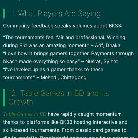
11. What Players Are Saying
Community feedback speaks volumes about BK33:
“The tournaments feel fair and professional. Winning
during Eid was an amazing moment.” – Arif, Dhaka
“Love how it brings gamers together. Payments through
bKash made everything so easy.” – Nusrat, Sylhet
“I’ve leveled up as a gamer thanks to these
tournaments.” – Mehedi, Chittagong
12. Table Games in BD and Its
Growth
Table Games in BD
have rapidly caught momentum
thanks to platforms like BK33 hosting interactive and
skill-based tournaments. From classic card games to
digital roulette, Bangladeshi gamers now have access to