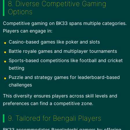
8. Diverse Competitive Gaming
Options
Competitive gaming on BK33 spans multiple categories.
Players can engage in:
Casino-based games like poker and slots
Battle royale games and multiplayer tournaments
Sports-based competitions like football and cricket
betting
Puzzle and strategy games for leaderboard-based
challenges
This diversity ensures players across skill levels and
preferences can find a competitive zone.
9. Tailored for Bengali Players
BK33 accommodates Bangladeshi gamers by offering