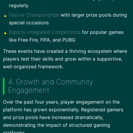
regularly
Festive Championships
with larger prize pools during
special occasions
Esports-integrated Competitions
for popular games
like Free Fire, FIFA, and PUBG
These events have created a thriving ecosystem where
players test their skills and grow within a supportive,
well-organized framework.
4. Growth and Community
Engagement
Over the past four years, player engagement on the
platform has grown exponentially. Registered gamers
and prize pools have increased dramatically,
demonstrating the impact of structured gaming
platforms.