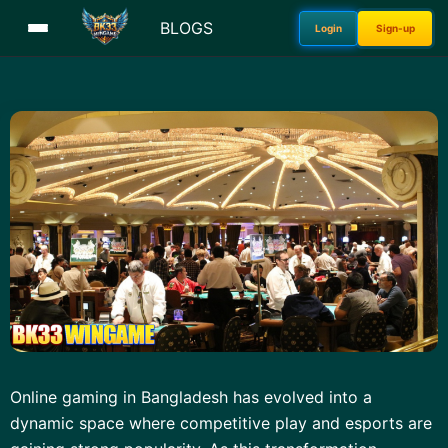
BLOGS
Login
Sign-up
Online gaming in Bangladesh has evolved into a
dynamic space where competitive play and esports are