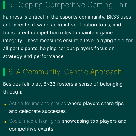
5. Keeping Competitive Gaming Fair
Fairness is critical in the esports community. BK33 uses
anti-cheat software, account verification tools, and
transparent competition rules to maintain game
integrity. These measures ensure a level playing field for
all participants, helping serious players focus on
strategy and performance.
6. A Community-Centric Approach
Besides fair play, BK33 fosters a sense of belonging
through:
Active forums and groups
where players share tips
and celebrate successes
Social media highlights
showcasing top players and
competitive events