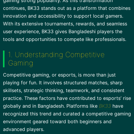
gaining strong popularity. As this transformation
continues, BK33 stands out as a platform that combines
innovation and accessibility to support local gamers.
With its extensive tournaments, rewards, and seamless
user experience, BK33 gives Bangladeshi players the
tools and opportunities to compete like professionals.
1. Understanding Competitive
Gaming
Competitive gaming, or esports, is more than just
playing for fun. It involves structured matches, sharp
skillsets, strategic thinking, teamwork, and consistent
practice. These factors have contributed to esports’ rise
globally and in Bangladesh. Platforms like
BK33
have
recognized this trend and curated a competitive gaming
environment geared toward both beginners and
advanced players.