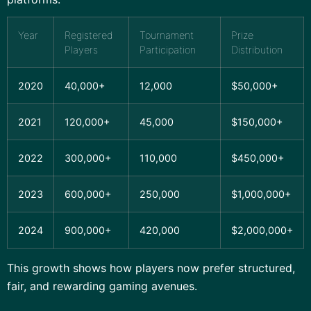
Year
Registered
Tournament
Prize
Players
Participation
Distribution
2020
40,000+
12,000
$50,000+
2021
120,000+
45,000
$150,000+
2022
300,000+
110,000
$450,000+
2023
600,000+
250,000
$1,000,000+
2024
900,000+
420,000
$2,000,000+
This growth shows how players now prefer structured,
fair, and rewarding gaming avenues.