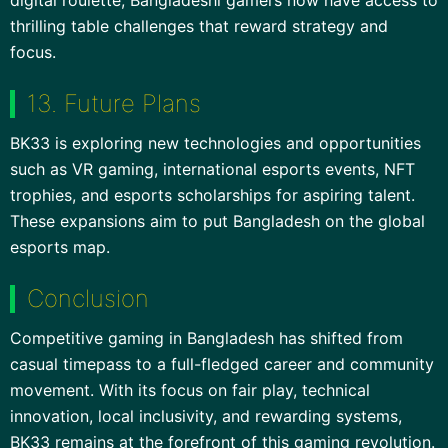
thrilling table challenges that reward strategy and
focus.
13. Future Plans
BK33 is exploring new technologies and opportunities
such as VR gaming, international esports events, NFT
trophies, and esports scholarships for aspiring talent.
These expansions aim to put Bangladesh on the global
esports map.
Conclusion
Competitive gaming in Bangladesh has shifted from
casual timepass to a full-fledged career and community
movement. With its focus on fair play, technical
innovation, local inclusivity, and rewarding systems,
BK33 remains at the forefront of this gaming revolution.