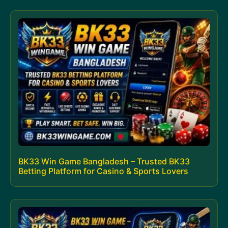
BK33 Win Game Bangladesh – Trusted BK33
Betting Platform for Casino & Sports Lovers