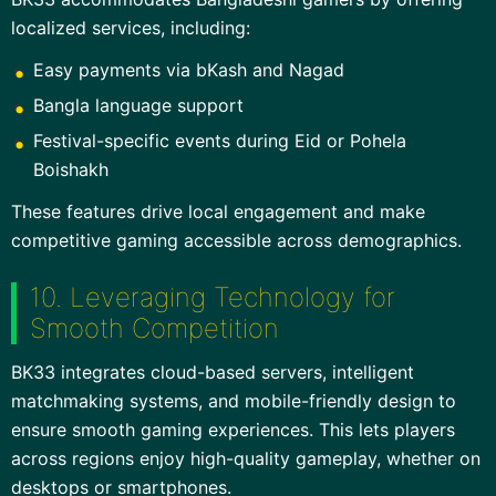
localized services, including:
Easy payments via bKash and Nagad
Bangla language support
Festival-specific events during Eid or Pohela
Boishakh
These features drive local engagement and make
competitive gaming accessible across demographics.
10. Leveraging Technology for
Smooth Competition
BK33 integrates cloud-based servers, intelligent
matchmaking systems, and mobile-friendly design to
ensure smooth gaming experiences. This lets players
across regions enjoy high-quality gameplay, whether on
desktops or smartphones.