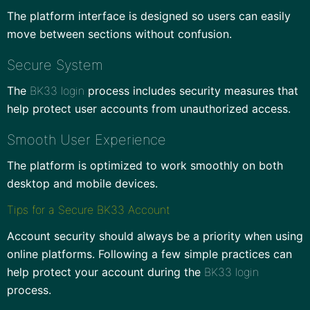
The platform interface is designed so users can easily
move between sections without confusion.
Secure System
The
BK33 login
process includes security measures that
help protect user accounts from unauthorized access.
Smooth User Experience
The platform is optimized to work smoothly on both
desktop and mobile devices.
Tips for a Secure BK33 Account
Account security should always be a priority when using
online platforms. Following a few simple practices can
help protect your account during the
BK33 login
process.