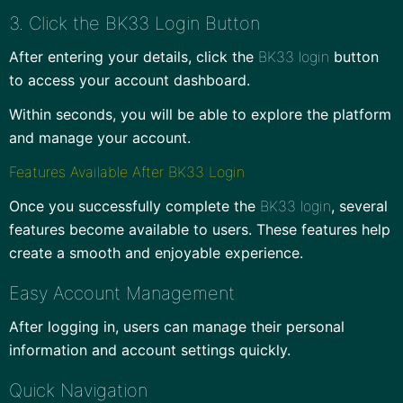
3. Click the BK33 Login Button
After entering your details, click the
BK33 login
button
to access your account dashboard.
Within seconds, you will be able to explore the platform
and manage your account.
Features Available After BK33 Login
Once you successfully complete the
BK33 login
, several
features become available to users. These features help
create a smooth and enjoyable experience.
Easy Account Management
After logging in, users can manage their personal
information and account settings quickly.
Quick Navigation