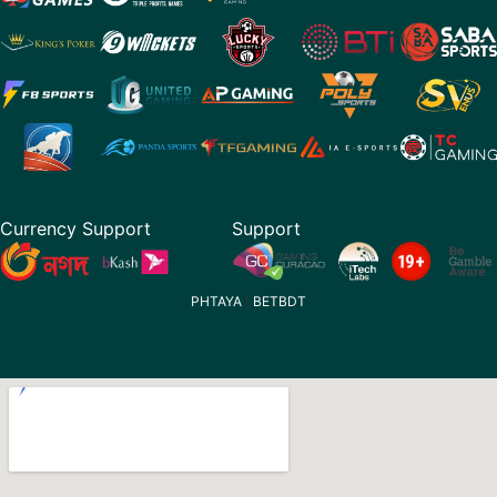
Currency Support
Support
PHTAYA
|
BETBDT