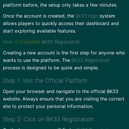
platform before, the setup only takes a few minutes.
Once the account is created, the
BK33 login
system
allows players to quickly access their dashboard and
start exploring available features.
How to Complete
BK33 Registration
Creating a new account is the first step for anyone who
wants to use the platform. The
BK33 Registration
process is designed to be quick and simple.
Step 1: Visit the Official Platform
Open your browser and navigate to the official BK33
website. Always ensure that you are visiting the correct
site to protect your personal information.
Step 2: Click on BK33 Registration