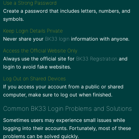
Use a Strong Password
Create a password that includes letters, numbers, and
symbols.
Keep Login Details Private
Never share your
BK33 login
information with anyone.
Access the Official Website Only
Always use the official site for
BK33 Registration
and
login to avoid fake websites.
Log Out on Shared Devices
If you access your account from a public or shared
computer, make sure to log out when finished.
Common BK33 Login Problems and Solutions
Sometimes users may experience small issues while
logging into their accounts. Fortunately, most of these
problems can be solved quickly.