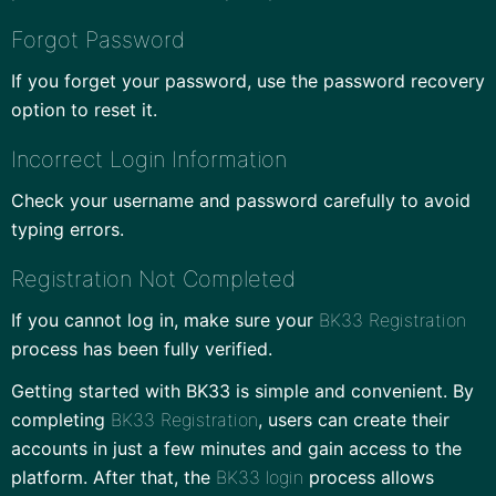
Forgot Password
If you forget your password, use the password recovery
option to reset it.
Incorrect Login Information
Check your username and password carefully to avoid
typing errors.
Registration Not Completed
If you cannot log in, make sure your
BK33 Registration
process has been fully verified.
Getting started with BK33 is simple and convenient. By
completing
BK33 Registration
, users can create their
accounts in just a few minutes and gain access to the
platform. After that, the
BK33 login
process allows