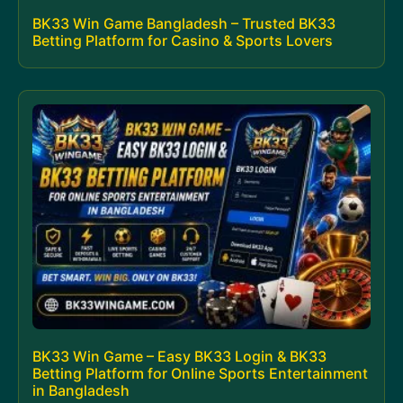
BK33 Win Game Bangladesh – Trusted BK33
Betting Platform for Casino & Sports Lovers
BK33 Win Game – Easy BK33 Login & BK33
Betting Platform for Online Sports Entertainment
in Bangladesh