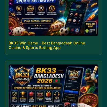
BK33 Win Game – Best Bangladesh Online
Casino & Sports Betting App