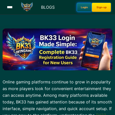
BLOGS
Login
Sign-up
Online gaming platforms continue to grow in popularity
as more players look for convenient entertainment they
can access anytime. Among many platforms available
today, BK33 has gained attention because of its smooth
interface, simple navigation, and quick account setup. If