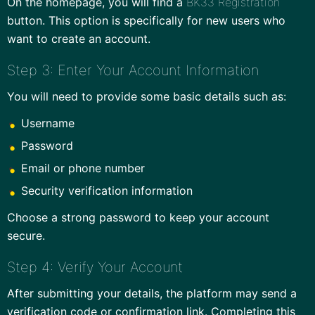
On the homepage, you will find a
BK33 Registration
button. This option is specifically for new users who
want to create an account.
Step 3: Enter Your Account Information
You will need to provide some basic details such as:
Username
Password
Email or phone number
Security verification information
Choose a strong password to keep your account
secure.
Step 4: Verify Your Account
After submitting your details, the platform may send a
verification code or confirmation link. Completing this