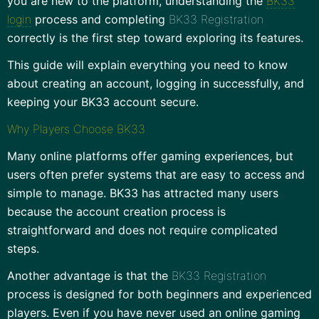
you are new to the platform, understanding the
BK33
login
process and completing
BK33 Registration
correctly is the first step toward exploring its features.
This guide will explain everything you need to know
about creating an account, logging in successfully, and
keeping your BK33 account secure.
Why Players Choose BK33
Many online platforms offer gaming experiences, but
users often prefer systems that are easy to access and
simple to manage. BK33 has attracted many users
because the account creation process is
straightforward and does not require complicated
steps.
Another advantage is that the
BK33 Registration
process is designed for both beginners and experienced
players. Even if you have never used an online gaming