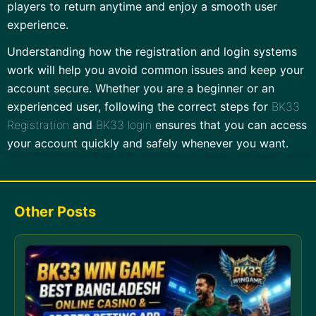
players to return anytime and enjoy a smooth user
experience.
Understanding how the registration and login systems
work will help you avoid common issues and keep your
account secure. Whether you are a beginner or an
experienced user, following the correct steps for
BK33
Registration
and
BK33 login
ensures that you can access
your account quickly and safely whenever you want.
Other Posts