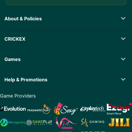
About & Policies
CRICKEX
Games
Help & Promotions
Game Providers