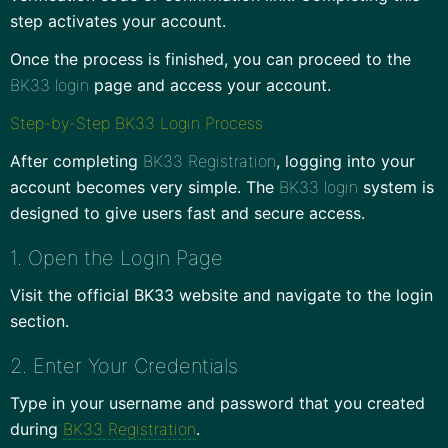
step activates your account.
Once the process is finished, you can proceed to the
BK33 login
page and access your account.
Step-by-Step BK33 Login Process
After completing
BK33 Registration
, logging into your
account becomes very simple. The
BK33 login
system is
designed to give users fast and secure access.
1. Open the Login Page
Visit the official BK33 website and navigate to the login
section.
2. Enter Your Credentials
Type in your username and password that you created
during
BK33 Registration
.