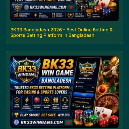
BK33 Bangladesh 2026 – Best Online Betting &
Sports Betting Platform in Bangladesh