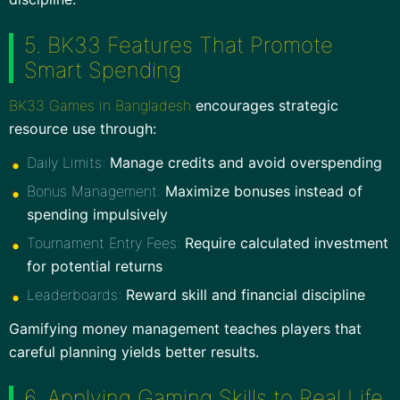
5. BK33 Features That Promote
Smart Spending
BK33 Games in Bangladesh
encourages strategic
resource use through:
Daily Limits:
Manage credits and avoid overspending
Bonus Management:
Maximize bonuses instead of
spending impulsively
Tournament Entry Fees:
Require calculated investment
for potential returns
Leaderboards:
Reward skill and financial discipline
Gamifying money management teaches players that
careful planning yields better results.
6. Applying Gaming Skills to Real Life