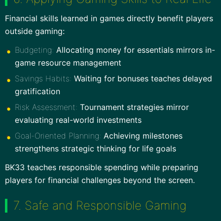
Financial skills learned in games directly benefit players
outside gaming:
Budgeting:
Allocating money for essentials mirrors in-
game resource management
Savings Habits:
Waiting for bonuses teaches delayed
gratification
Risk Assessment:
Tournament strategies mirror
evaluating real-world investments
Goal-Oriented Planning:
Achieving milestones
strengthens strategic thinking for life goals
BK33 teaches responsible spending while preparing
players for financial challenges beyond the screen.
7. Safe and Responsible Gaming