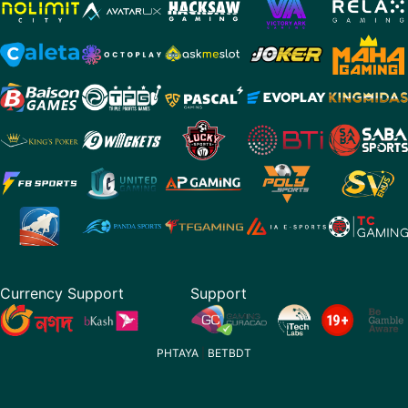
Currency Support
Support
PHTAYA
|
BETBDT