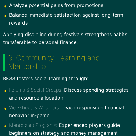
Analyze potential gains from promotions
Balance immediate satisfaction against long-term
rewards
Applying discipline during festivals strengthens habits
transferable to personal finance.
9. Community Learning and
Mentorship
BK33 fosters social learning through:
Forums & Social Groups:
Discuss spending strategies
and resource allocation
Workshops & Webinars:
Teach responsible financial
behavior in-game
Mentorship Programs:
Experienced players guide
beginners on strategy and money management