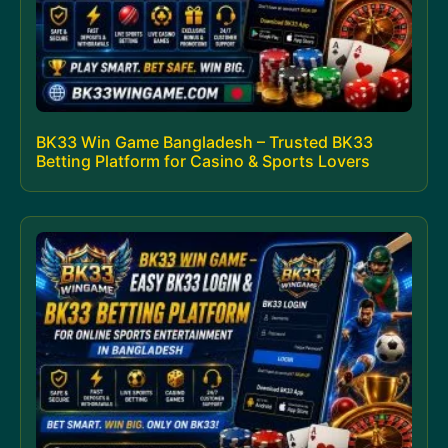
BK33 Win Game Bangladesh – Trusted BK33
Betting Platform for Casino & Sports Lovers