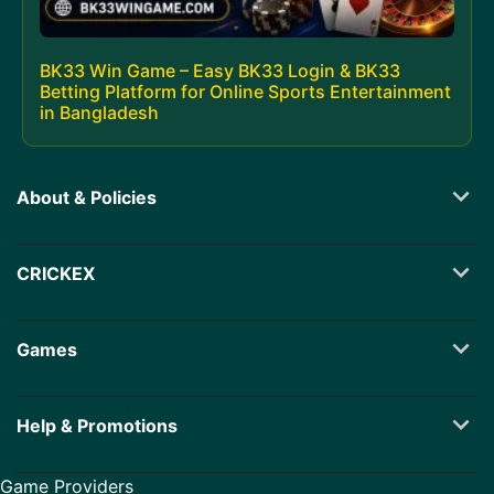
BK33 Win Game – Easy BK33 Login & BK33
Betting Platform for Online Sports Entertainment
in Bangladesh
About & Policies
CRICKEX
Games
Help & Promotions
Game Providers