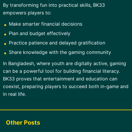
By transforming fun into practical skills, BK33
empowers players to:
Make smarter financial decisions
Plan and budget effectively
Practice patience and delayed gratification
Share knowledge with the gaming community
In Bangladesh, where youth are digitally active, gaming
can be a powerful tool for building financial literacy.
BK33 proves that entertainment and education can
coexist, preparing players to succeed both in-game and
in real life.
Other Posts