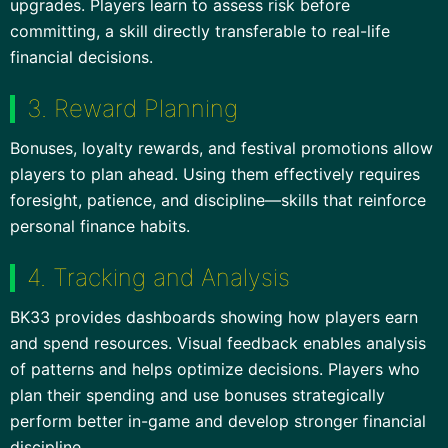
upgrades. Players learn to assess risk before
committing, a skill directly transferable to real-life
financial decisions.
3. Reward Planning
Bonuses, loyalty rewards, and festival promotions allow
players to plan ahead. Using them effectively requires
foresight, patience, and discipline—skills that reinforce
personal finance habits.
4. Tracking and Analysis
BK33 provides dashboards showing how players earn
and spend resources. Visual feedback enables analysis
of patterns and helps optimize decisions. Players who
plan their spending and use bonuses strategically
perform better in-game and develop stronger financial
discipline.