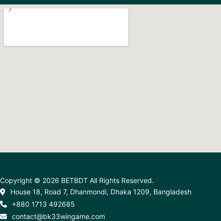
Copyright © 2026 BETBDT All Rights Reserved.
House 18, Road 7, Dhanmondi, Dhaka 1209, Bangladesh
+880 1713 492685
contact@bk33wingame.com