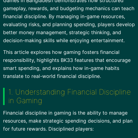
Games in Bangladesh demonstrates how structured
gameplay, rewards, and budgeting mechanics can teach
financial discipline. By managing in-game resources,
evaluating risks, and planning spending, players develop
better money management, strategic thinking, and
decision-making skills while enjoying entertainment.
This article explores how gaming fosters financial
responsibility, highlights BK33 features that encourage
smart spending, and explains how in-game habits
translate to real-world financial discipline.
1. Understanding Financial Discipline
in Gaming
Financial discipline in gaming is the ability to manage
resources, make strategic spending decisions, and plan
for future rewards. Disciplined players: