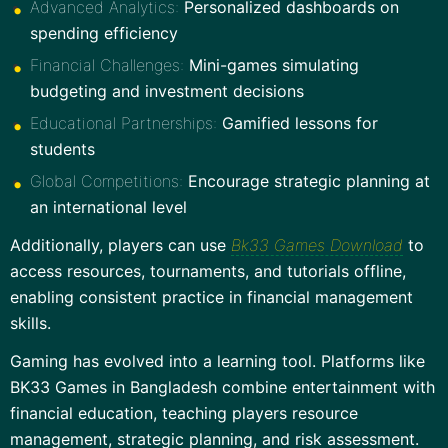
Advanced Analytics:
Personalized dashboards on
spending efficiency
Financial Challenges:
Mini-games simulating
budgeting and investment decisions
Educational Partnerships:
Gamified lessons for
students
Global Competitions:
Encourage strategic planning at
an international level
Additionally, players can use
Bk33 Games Download
to
access resources, tournaments, and tutorials offline,
enabling consistent practice in financial management
skills.
Gaming has evolved into a learning tool. Platforms like
BK33 Games in Bangladesh combine entertainment with
financial education, teaching players resource
management, strategic planning, and risk assessment.