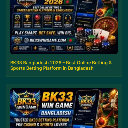
BK33 Bangladesh 2026 – Best Online Betting &
Sports Betting Platform in Bangladesh