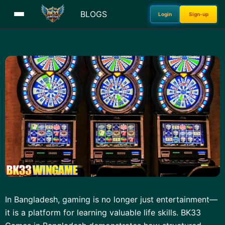
BLOGS
Login
Sign-up
In Bangladesh, gaming is no longer just entertainment—
it is a platform for learning valuable life skills. BK33