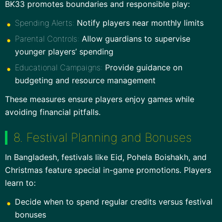
BK33 promotes boundaries and responsible play:
Spending Alerts:
Notify players near monthly limits
Parental Controls:
Allow guardians to supervise
younger players’ spending
Educational Campaigns:
Provide guidance on
budgeting and resource management
These measures ensure players enjoy games while
avoiding financial pitfalls.
8. Festival Planning and Bonuses
In Bangladesh, festivals like Eid, Pohela Boishakh, and
Christmas feature special in-game promotions. Players
learn to:
Decide when to spend regular credits versus festival
bonuses