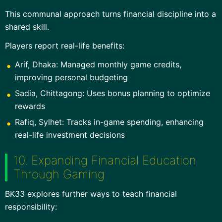
This communal approach turns financial discipline into a
shared skill.
Players report real-life benefits:
Arif, Dhaka: Managed monthly game credits,
improving personal budgeting
Sadia, Chittagong: Uses bonus planning to optimize
rewards
Rafiq, Sylhet: Tracks in-game spending, enhancing
real-life investment decisions
10. Expanding Financial Education
Through Gaming
BK33 explores further ways to teach financial
responsibility: