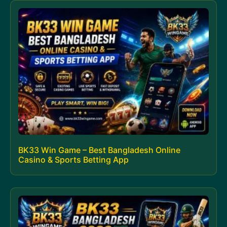
BK33 Win Game – Best Bangladesh Online
Casino & Sports Betting App