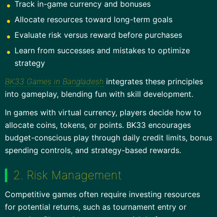
Track in-game currency and bonuses
Allocate resources toward long-term goals
Evaluate risk versus reward before purchases
Learn from successes and mistakes to optimize
strategy
BK33 Games in Bangladesh
integrates these principles
into gameplay, blending fun with skill development.
In games with virtual currency, players decide how to
allocate coins, tokens, or points. BK33 encourages
budget-conscious play through daily credit limits, bonus
spending controls, and strategy-based rewards.
2. Risk Management
Competitive games often require investing resources
for potential returns, such as tournament entry or